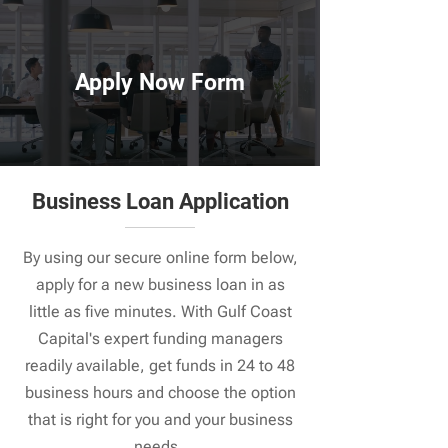
Apply Now Form
Business Loan Application
By using our secure online form below,
apply for a new business loan in as
little as five minutes. With Gulf Coast
Capital's expert funding managers
readily available, get funds in 24 to 48
business hours and choose the option
that is right for you and your business
needs.