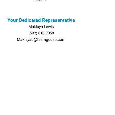
Your Dedicated Representative
Makiaya Lewis
(502) 616-7958
MakiayaL@teamgccap.com