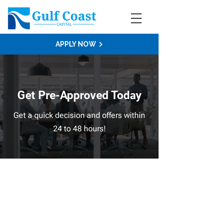
APPLY NOW
Get Pre-Approved Today
Get a quick decision and offers within
24 to 48 hours!