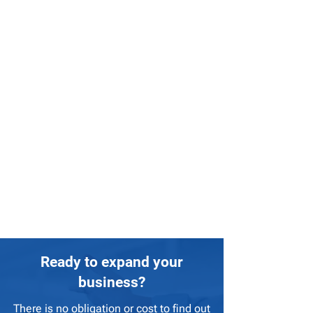
Ready to expand your
business?
There is no obligation or cost to find out