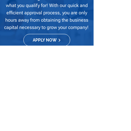
what you qualify for! With our quick and
efficient approval process, you are only
hours away from obtaining the business
capital necessary to grow your company!
APPLY NOW
Our financial solutions and business services
provide our clients with transparent and
realistic solutions that meet their business
needs and allow for ongoing success within
their industry.
Quick Links
Home