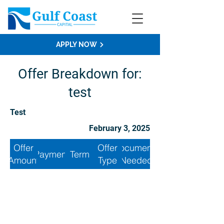
APPLY NOW
Offer Breakdown for:
test
Test
February 3, 2025
Offer
Offer
Documents
Payment
Term
Amount
Type
Needed