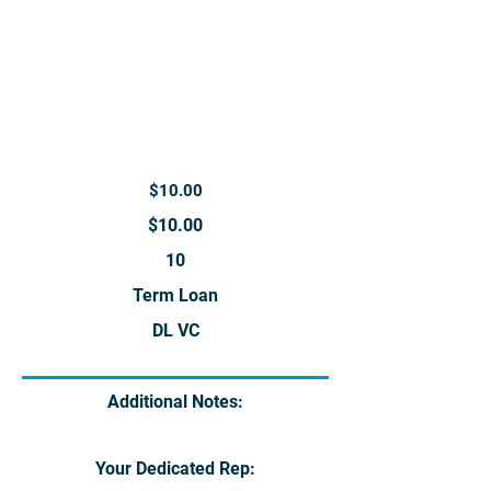
$10.00
$10.00
10
Term Loan
DL VC
Additional Notes:
Your Dedicated Rep: