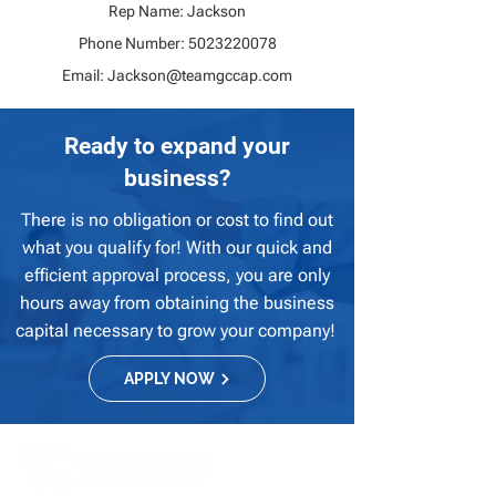
Rep Name: Jackson
Phone Number:
5023220078
Email:
Jackson@teamgccap.com
Ready to expand your
business?
There is no obligation or cost to find out
what you qualify for! With our quick and
efficient approval process, you are only
hours away from obtaining the business
capital necessary to grow your company!
APPLY NOW