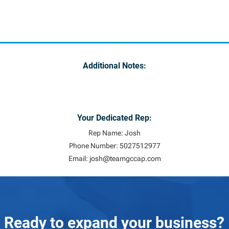
Additional Notes:
Your Dedicated Rep:
Rep Name: Josh
Phone Number: 5027512977
Email:
josh@teamgccap.com
Ready to expand your business?