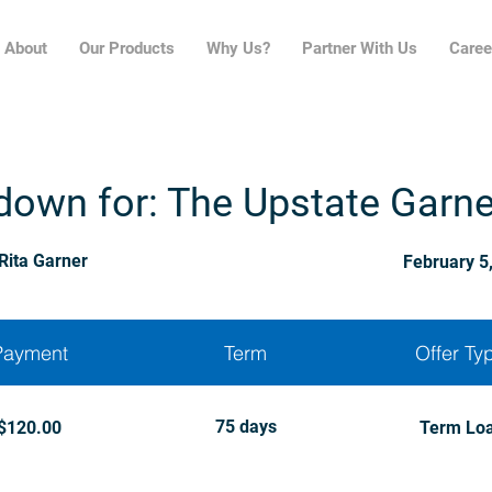
About
Our Products
Why Us?
Partner With Us
Caree
down for: The Upstate Garn
Rita Garner
February 5
Payment
Term
Offer Ty
75 days
$120.00
Term Lo