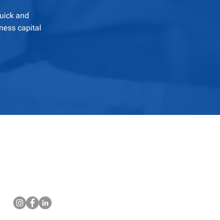
quick and
ness capital
Contact Us
Email: support@teamgccap.com
Phone: (813) 924-6789