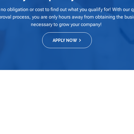
 no obligation or cost to find out what you qualify for! With our 
pproval process, you are only hours away from obtaining the busi
necessary to grow your company!
APPLY NOW
Quick Links
Home
About
es provide our
Our Products and Offerings
ons that meet
Why Gulf Coast Capital?
 success within