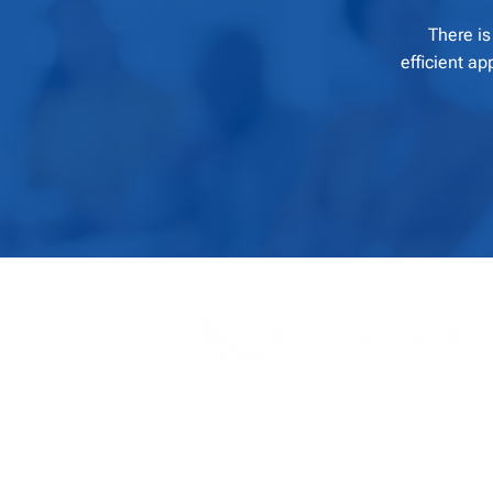
There is
efficient a
Our financial solutions and business servic
clients with transparent and realistic soluti
their business needs and allow for ongoing