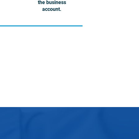
the business
account.