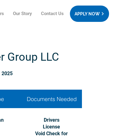
rs
Our Story
Contact Us
APPLY NOW
er Group LLC
, 2025
pe
Documents Needed
an
Drivers
License
Void Check for