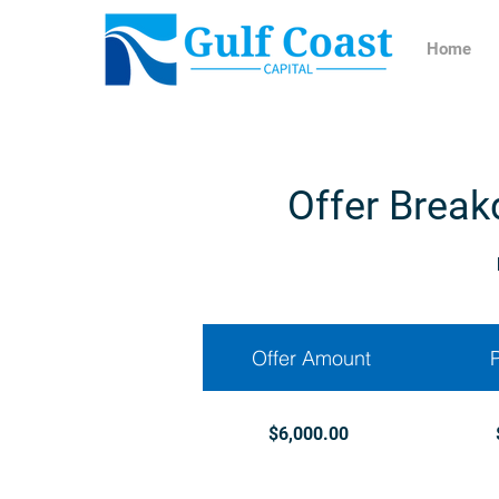
Home
Offer Break
Offer Amount
$6,000.00