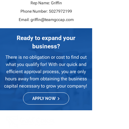
Rep Name: Griffin
Phone Number:
5027972199
Email:
griffin@teamgccap.com
Ready to expand your
business?
There is no obligation or cost to find out
what you qualify for! With our quick and
efficient approval process, you are only
hours away from obtaining the business
capital necessary to grow your company!
APPLY NOW