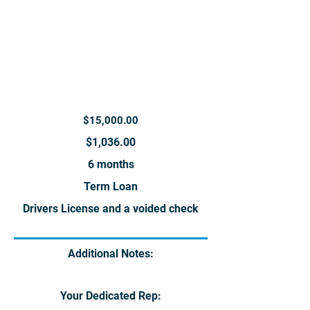
$15,000.00
$1,036.00
6 months
Term Loan
Drivers License and a voided check
Additional Notes:
Your Dedicated Rep: