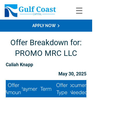
APPLY NOW
Offer Breakdown for:
PROMO MRC LLC
Caliah Knapp
May 30, 2025
Offer
Offer
Documents
Payment
Term
Amount
Type
Needed